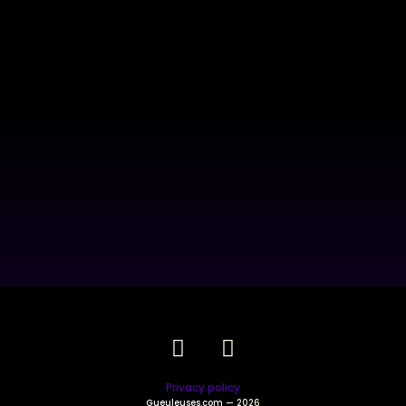
Privacy policy
Gueuleuses.com
— 2026