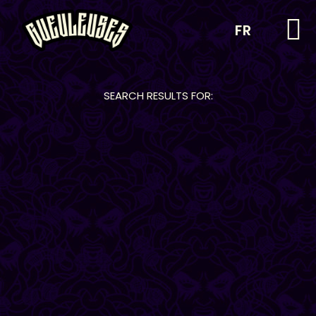
FR
SEARCH RESULTS FOR: