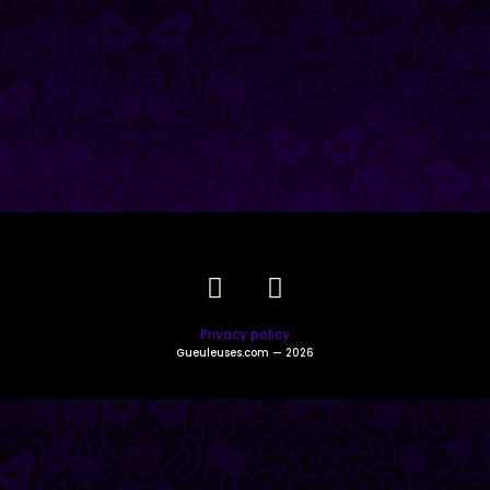
Privacy policy
Gueuleuses.com
— 2026