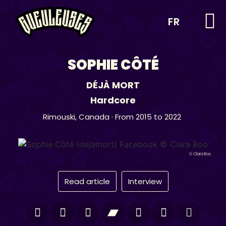
FR
SOPHIE CÔTÉ
DÉJÀ MORT
Hardcore
Rimouski,
Canada
· From 2015 to 2022
© Clara Boo
Read article
Interview