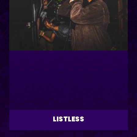
LISTLESS