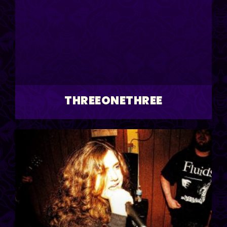
THREEONETHREE