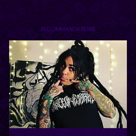
RECOMMANDATIONS