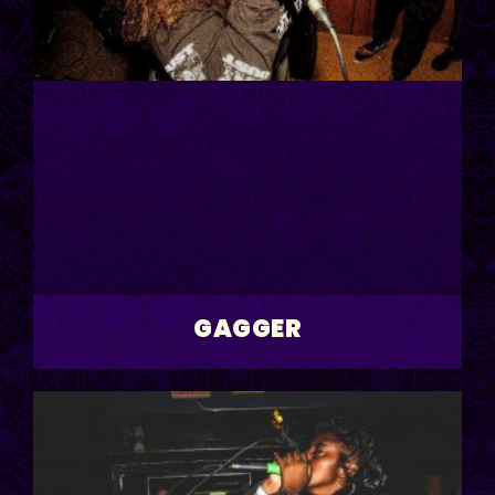
GAGGER