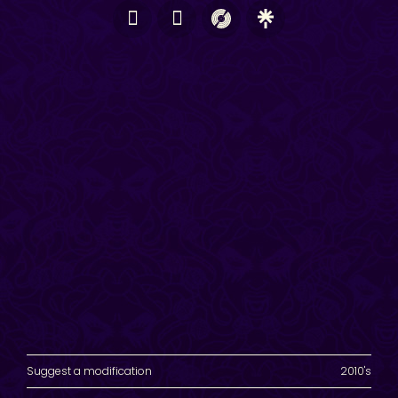
Suggest a modification
2010's