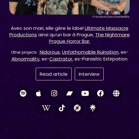
© Facebook @NewStandardElite
Avec son mari, elle gère le label
Ultimate Massacre
Productions
ainsi qu’un bar à Prague,
The Nightmare
Prague Horror Bar.
Nidorous
,
Unfathomable Ruination
, ex-
Other projects :
Abnormality
, ex-
Castrator
, ex-Parasitic Extirpation
Read article
Interview