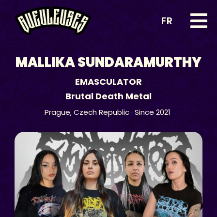
FR
MALLIKA SUNDARAMURTHY
EMASCULATOR
Brutal Death Metal
Prague,
Czech Republic
· Since 2021