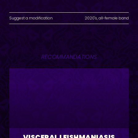
Suggest a modification
2020's
,
all-female band
RECOMMANDATIONS
VISCERAL LEISHMANIASIS