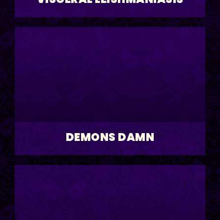
DEMONS DAMN