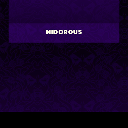
NIDOROUS