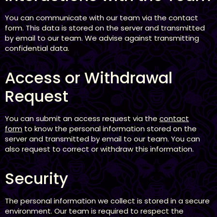
You can communicate with our team via the contact
form. This data is stored on the server and transmitted
by email to our team. We advise against transmitting
confidential data.
Access or Withdrawal
Request
You can submit an access request via the
contact
form
to know the personal information stored on the
server and transmitted by email to our team. You can
also request to correct or withdraw this information.
Security
The personal information we collect is stored in a secure
environment. Our team is required to respect the