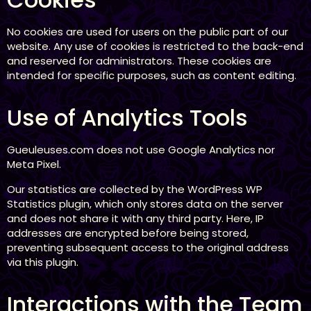
No cookies are used for users on the public part of our
website. Any use of cookies is restricted to the back-end
and reserved for administrators. These cookies are
intended for specific purposes, such as content editing.
Use of Analytics Tools
Gueuleuses.com does not use Google Analytics nor
Meta Pixel.
Our statistics are collected by the WordPress WP
Statistics plugin, which only stores data on the server
and does not share it with any third party. Here, IP
addresses are encrypted before being stored,
preventing subsequent access to the original address
via this plugin.
Interactions with the Team