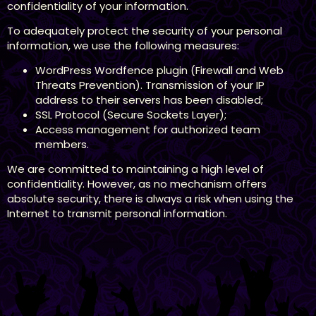
confidentiality of your information.
To adequately protect the security of your personal
information, we use the following measures:
WordPress Wordfence plugin (Firewall and Web
Threats Prevention). Transmission of your IP
address to their servers has been disabled;
SSL Protocol (Secure Sockets Layer);
Access management for authorized team
members.
We are committed to maintaining a high level of
confidentiality. However, as no mechanism offers
absolute security, there is always a risk when using the
Internet to transmit personal information.