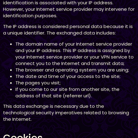
identification is associated with your IP address.
However, your Internet service provider may intervene for
identification purposes.
The IP address is considered personal data because it is
a unique identifier. The exchanged data includes:
The domain name of your Internet service provider
and your IP address. This IP address is assigned by
your Internet service provider or your VPN service to
connect you to the Internet and transmit data;
The browser and operating system you are using;
The date and time of your access to the site;
The pages you visit;
If you come to our site from another site, the
address of that site (referrer url).
This data exchange is necessary due to the
technological security imperatives related to browsing
the Internet.
Cookies