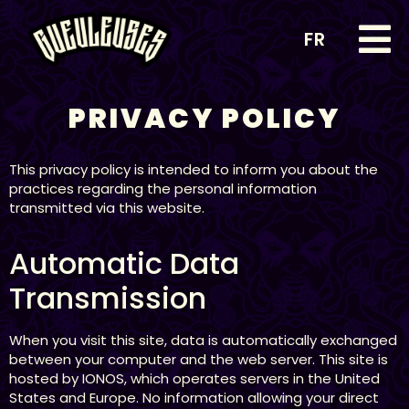
FR
PRIVACY POLICY
This privacy policy is intended to inform you about the
practices regarding the personal information
transmitted via this website.
Automatic Data
Transmission
When you visit this site, data is automatically exchanged
between your computer and the web server. This site is
hosted by IONOS, which operates servers in the United
States and Europe. No information allowing your direct