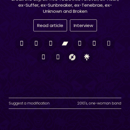
ex-Suffer, ex-Sunbreaker, ex-Tenebrae, ex-
Unknown and Broken
Read article
Interview
Suggest a modification
2010's
,
one-woman band