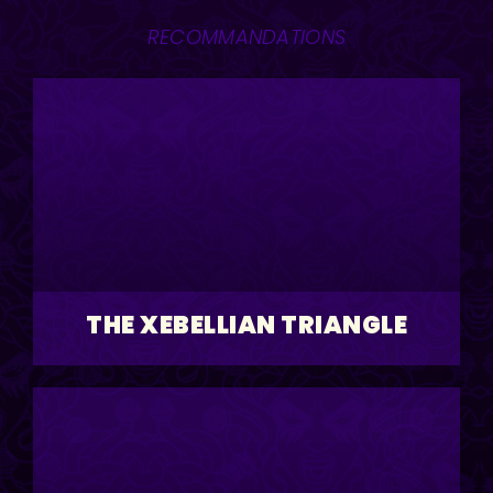
RECOMMANDATIONS
THE XEBELLIAN TRIANGLE