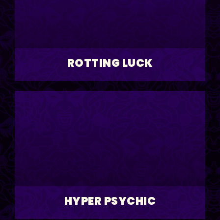
ROTTING LUCK
HYPER PSYCHIC