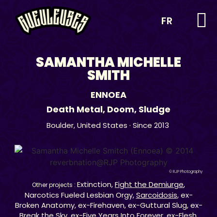
FR
SAMANTHA MICHELLE
SMITH
ENNOEA
Death Metal
,
Doom
,
Sludge
Boulder,
United States
· Since 2013
© RJP Photography
Extinction,
Fight the Demiurge
,
Other projects :
Narcotics Fueled Lesbian Orgy,
Sarcoidosis
, ex-
Broken Anatomy, ex-Firehaven, ex-Guttural Slug, ex-
Break the Sky, ex-Five Years Into Forever, ex-Flesh,