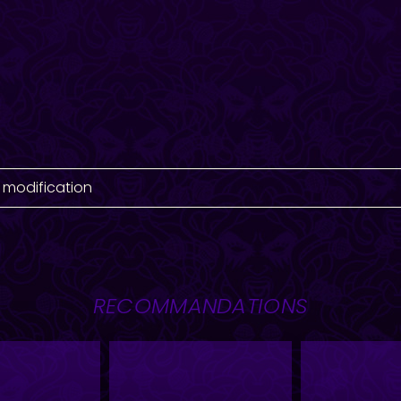
 modification
RECOMMANDATIONS