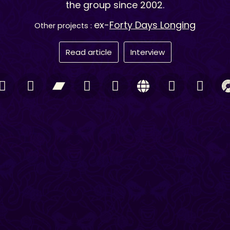
the group since 2002.
ex-
Forty Days Longing
Other projects :
Read article
Interview