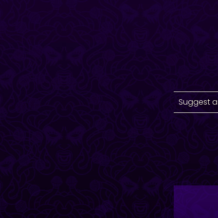
Suggest a