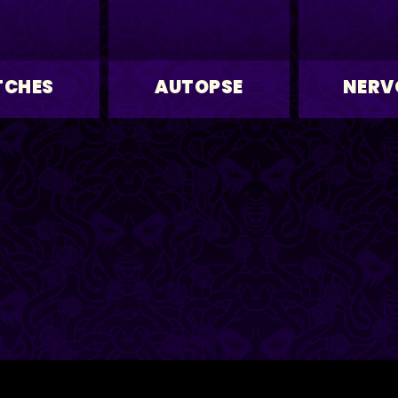
TCHES
AUTOPSE
NERV