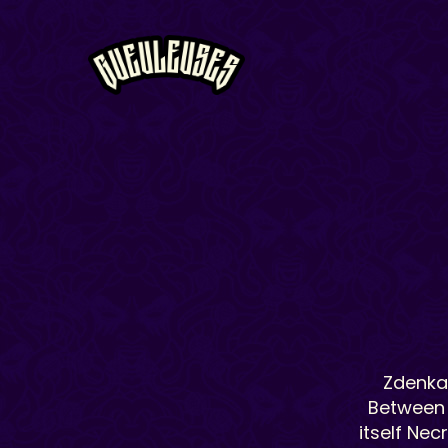
Zdenka 
Between 
itself Nec