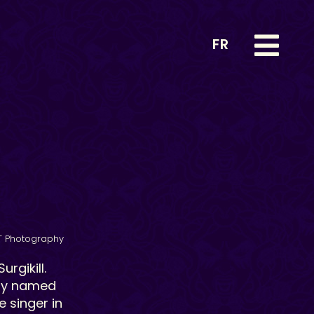
FR
T Photography
rgikill.
ely named
e singer in