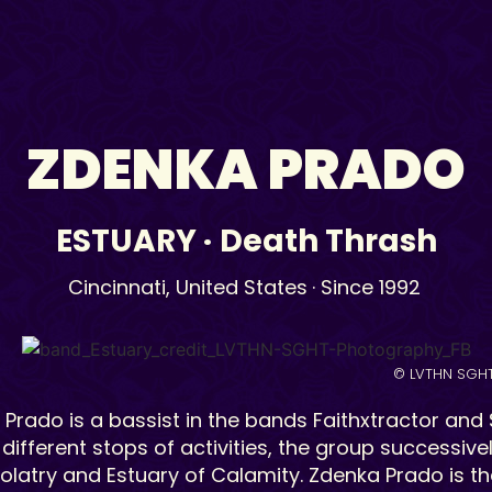
ZDENKA PRADO
ESTUARY
·
Death Thrash
Cincinnati,
United States
· Since 1992
© LVTHN SGH
Prado is a bassist in the bands Faithxtractor and Su
different stops of activities, the group successiv
rolatry and Estuary of Calamity. Zdenka Prado is th