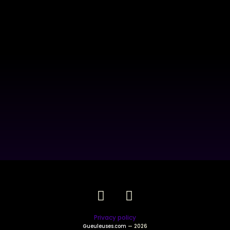
Privacy policy
Gueuleuses.com
— 2026