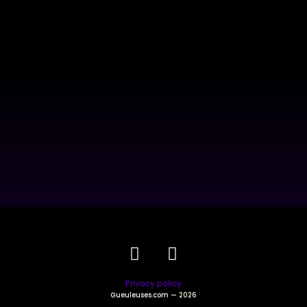
Privacy policy
Gueuleuses.com
— 2026