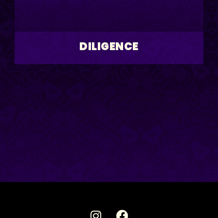
DILIGENCE