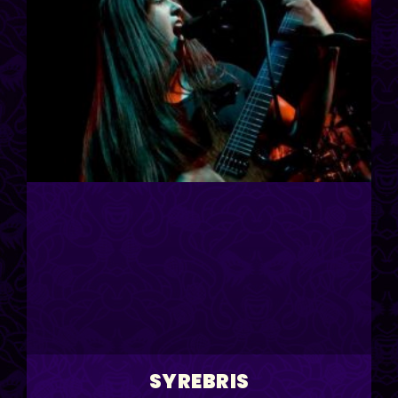
SYREBRIS