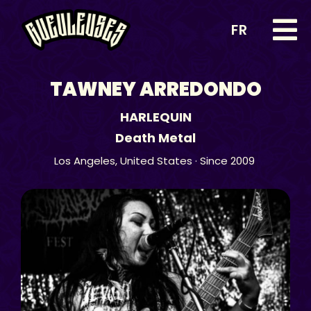
FR
TAWNEY ARREDONDO
HARLEQUIN
Death Metal
Los Angeles,
United States
· Since 2009