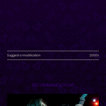
Suggest a modification
2000's
RECOMMANDATIONS