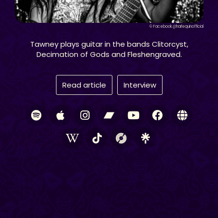
© Facebook @harlequinofficial
Tawney plays guitar in the bands Clitorcyst,
Decimation of Gods and Fleshengraved.
Read article
Interview