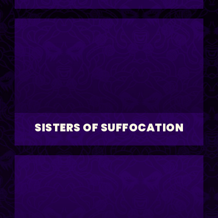
SISTERS OF SUFFOCATION