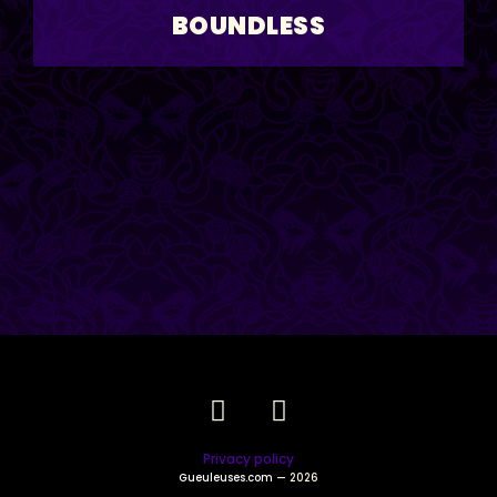
BOUNDLESS
Privacy policy
Gueuleuses.com
— 2026