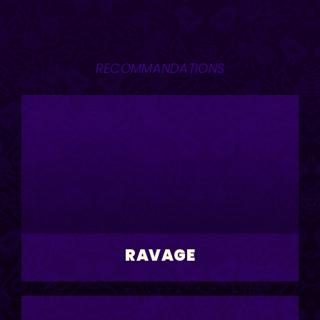
RECOMMANDATIONS
RAVAGE