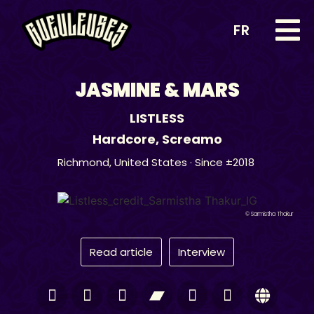
FR
JASMINE & MARS
LISTLESS
Hardcore
,
Screamo
Richmond,
United States
· Since ±2018
© Sarmistha Thakur
Read article
Interview