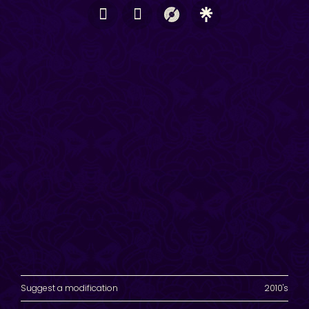
Suggest a modification
2010's