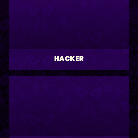
HACKER