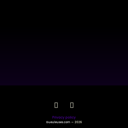
Privacy policy
Gueuleuses.com
— 2026