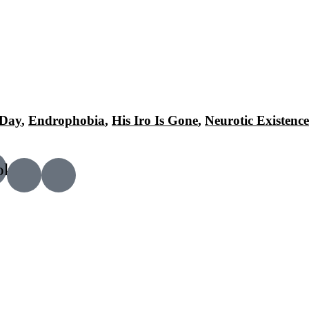
 Day
,
Endrophobia
,
His Iro Is Gone
,
Neurotic Existence
ok