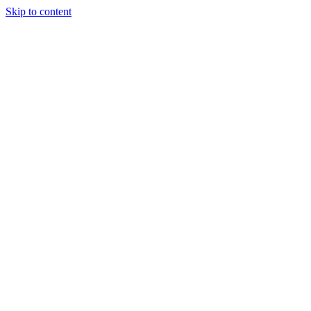
Skip to content