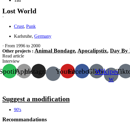
Tati
Lost World
·
Crust
,
Punk
Karlsruhe,
Germany
· From 1996 to 2000
Animal Bondage
,
Apocalipstix
,
Day By
Other projects :
Read article
Interview
Spotify
Apple
Instagram
Youtube
Facebook
Globe
Wikipedia-
Tikt
w
Suggest a modification
90's
Recommandations