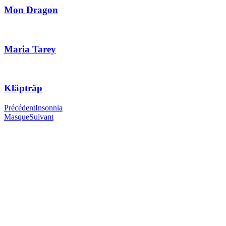
Mon Dragon
Maria Tarey
Kläpträp
Précédent
Insonnia
Masque
Suivant