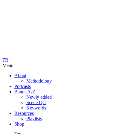
FR
Menu
About
Methodology
Podcasts
Bands A-Z
Newly added
Scene QC
Keywords
Resources
Playlists
Shop