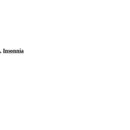
,
Insonnia