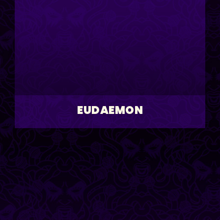
EUDAEMON