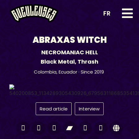
FR
ABRAXAS WITCH
NECROMANIAC HELL
Black Metal
,
Thrash
Colombia
,
Ecuador
· Since 2019
Read article
Interview