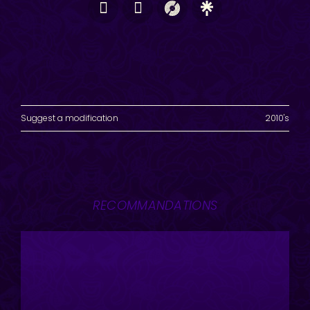
Suggest a modification
2010's
RECOMMANDATIONS