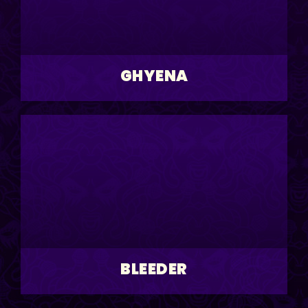
GHYENA
BLEEDER