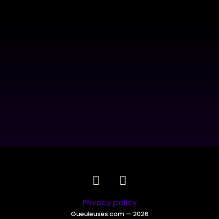
Privacy policy
Gueuleuses.com
— 2026