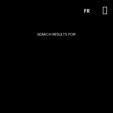
FR
SEARCH RESULTS FOR: