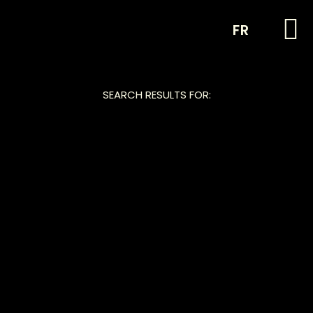
FR
SEARCH RESULTS FOR: