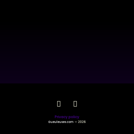
Privacy policy
Gueuleuses.com
— 2026