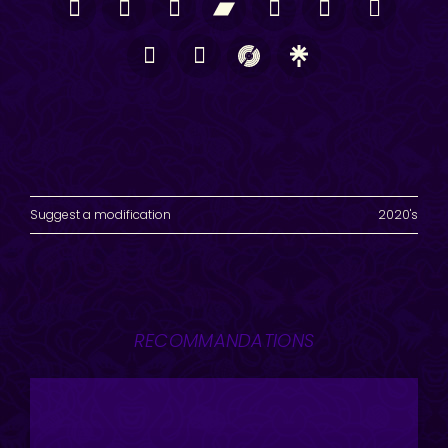
Suggest a modification
2020's
RECOMMANDATIONS