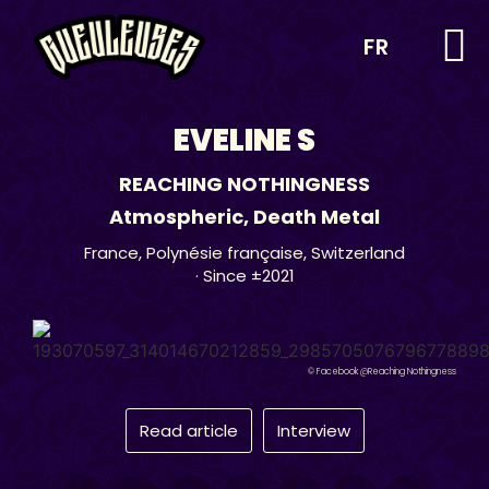
FR
EVELINE S
REACHING NOTHINGNESS
Atmospheric
,
Death Metal
France
,
Polynésie française
,
Switzerland
· Since ±2021
© Facebook @Reaching Nothingness
Read article
Interview