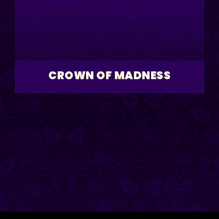
CROWN OF MADNESS