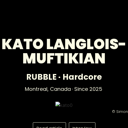
KATO LANGLOIS-
MUFTIKIAN
RUBBLE
·
Hardcore
Montreal,
Canada
· Since 2025
© Simon