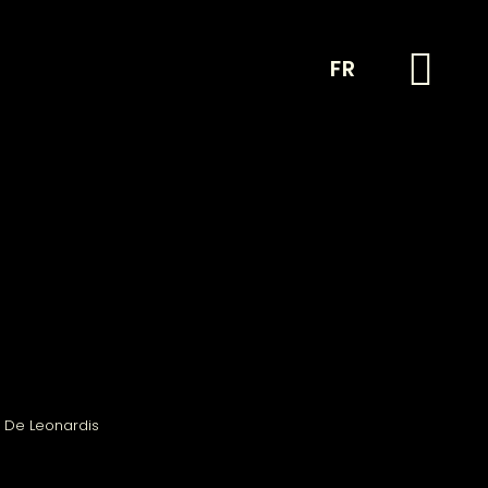
FR
 De Leonardis