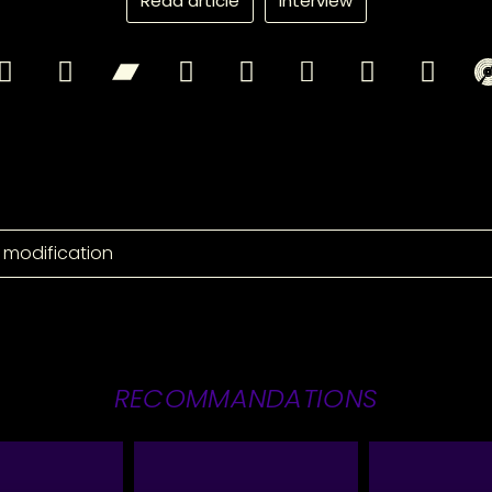
Read article
Interview
 modification
RECOMMANDATIONS