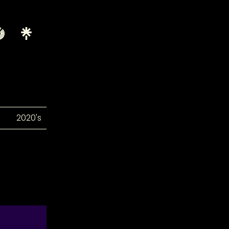
2020's