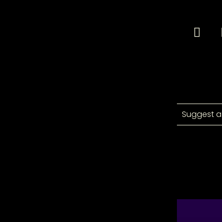
Suggest a