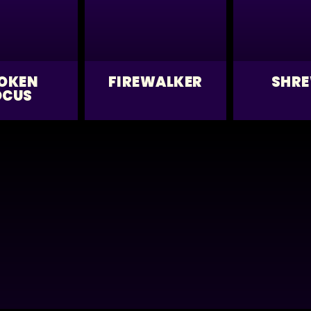
OKEN
FIREWALKER
SHR
OCUS