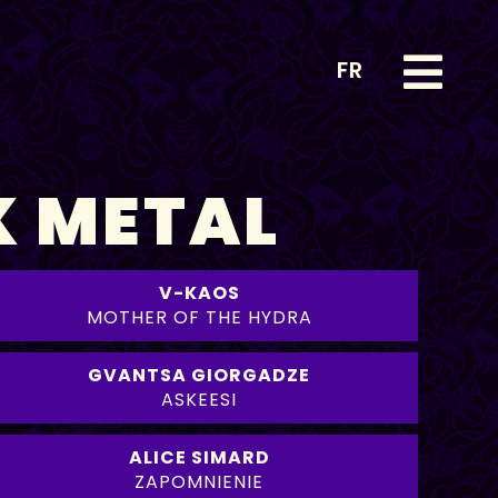
FR
K METAL
V-KAOS
MOTHER OF THE HYDRA
GVANTSA GIORGADZE
ASKEESI
ALICE SIMARD
ZAPOMNIENIE