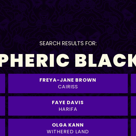
SEARCH RESULTS FOR:
HERIC BLAC
FREYA-JANE BROWN
CAIRISS
FAYE DAVIS
HARIFA
OLGA KANN
WITHERED LAND