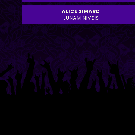
ALICE SIMARD
LUNAM NIVEIS