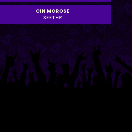
CIN MOROSE
SEETHR