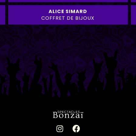
ALICE SIMARD
COFFRET DE BIJOUX