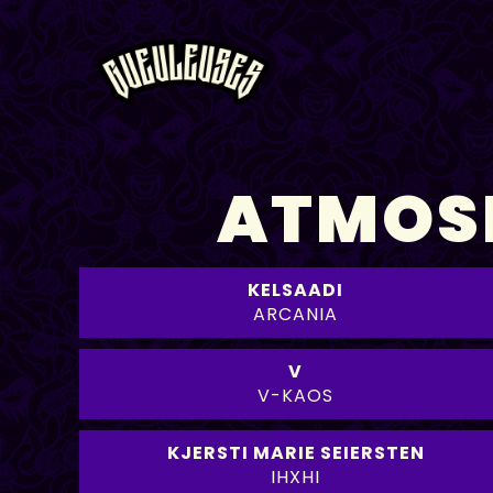
ATMOSP
KELSAADI
ARCANIA
V
V-KAOS
KJERSTI MARIE SEIERSTEN
IHXHI