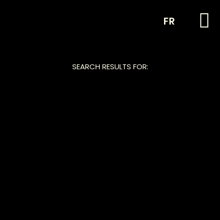
FR
SEARCH RESULTS FOR: