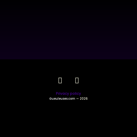
Privacy policy
Gueuleuses.com
— 2026