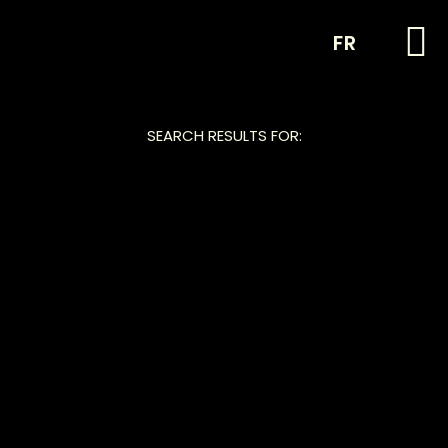
FR
SEARCH RESULTS FOR: