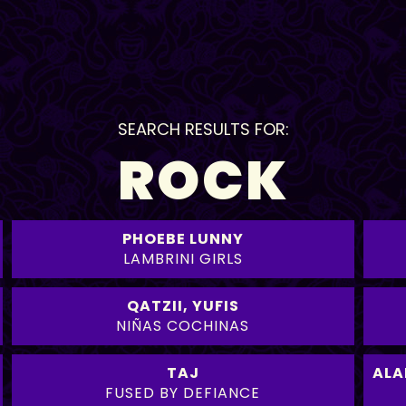
SEARCH RESULTS FOR:
ROCK
PHOEBE LUNNY
LAMBRINI GIRLS
QATZII
,
YUFIS
NIÑAS COCHINAS
TAJ
ALA
FUSED BY DEFIANCE