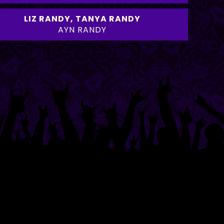
LIZ RANDY
,
TANYA RANDY
AYN RANDY