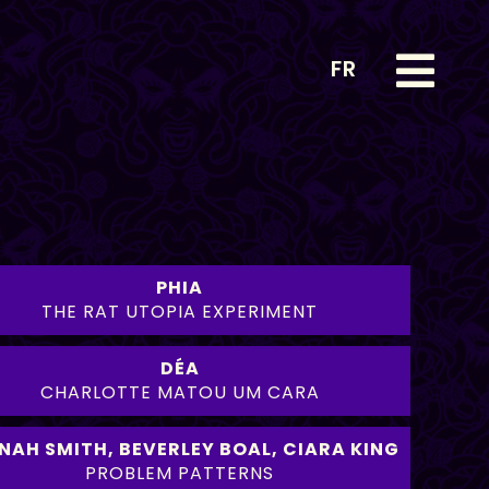
FR
PHIA
THE RAT UTOPIA EXPERIMENT
DÉA
CHARLOTTE MATOU UM CARA
NAH SMITH
,
BEVERLEY BOAL
,
CIARA KING
PROBLEM PATTERNS