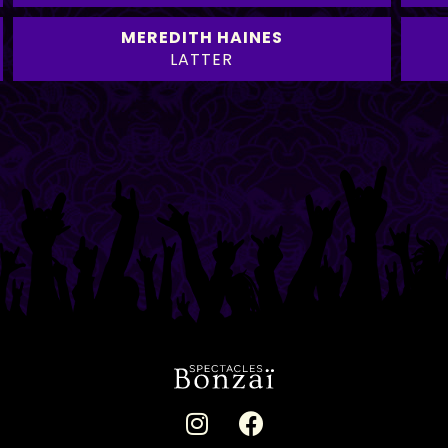
MEREDITH HAINES
LATTER