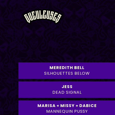
MEREDITH BELL
SILHOUETTES BELOW
JESS
DEAD SIGNAL
MARISA « MISSY » DABICE
MANNEQUIN PUSSY