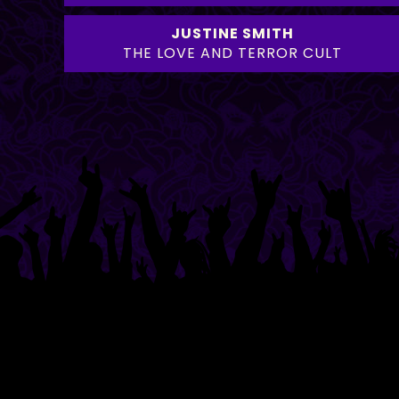
JUSTINE SMITH
THE LOVE AND TERROR CULT