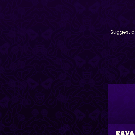
Suggest a
RAVA