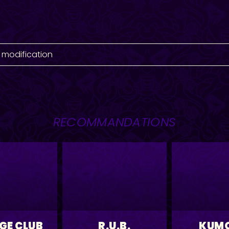
 modification
RECOMMANDATIONS
GE CLUB
R.U.B.
KUM