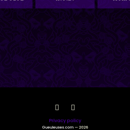
Privacy policy
Gueuleuses.com
— 2026