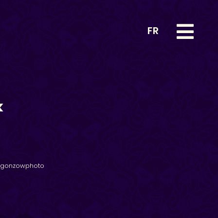
FR
k
@gonzowphoto