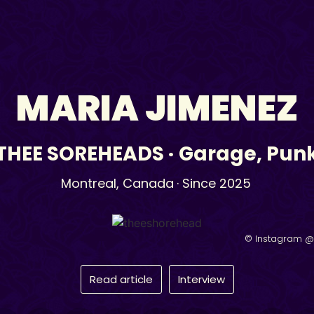
MARIA JIMENEZ
THEE SOREHEADS
·
Garage
,
Pun
Montreal,
Canada
· Since 2025
© Instagram 
Read article
Interview