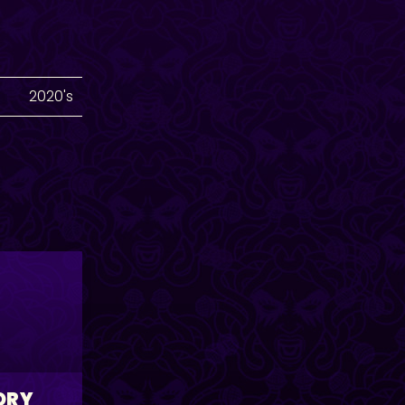
2020's
ORY