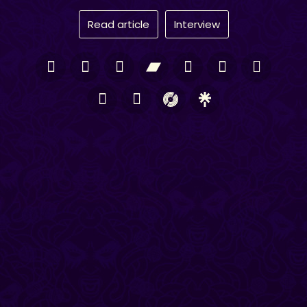
Read article
Interview