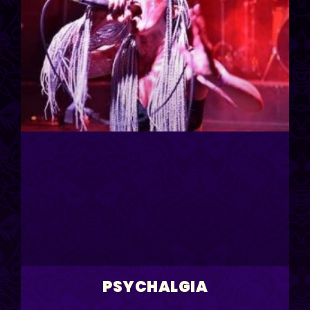
PSYCHALGIA