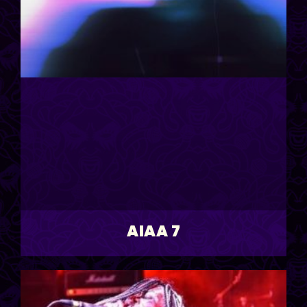
AIAA 7