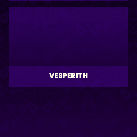
VESPERITH