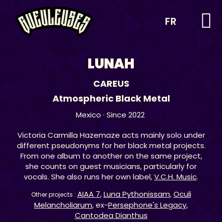
FR
LUNAH
CAREUS
Atmospheric Black Metal
Mexico
· Since 2022
Victoria Carmilla Hazemaze acts mainly solo under
different pseudonyms for her black metal projects.
From one album to another on the same project,
she counts on guest musicians, particularly for
vocals. She also runs her own label,
V.C.H. Music
.
AIAA 7
,
Luna Pythonissam
,
Oculi
Other projects :
Melancholiarum
, ex-
Persephone's Legacy
,
Cantodea Dianthus