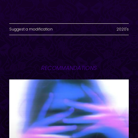
Suggest a modification
2020's
RECOMMANDATIONS