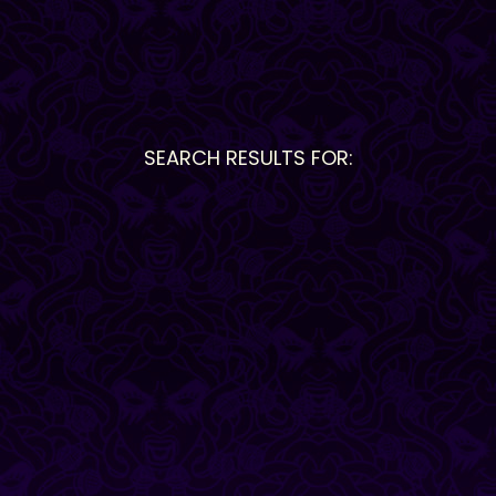
SEARCH RESULTS FOR: