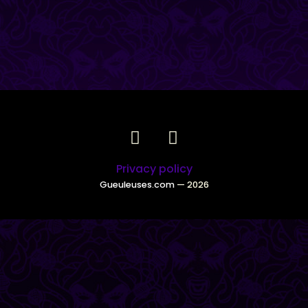
Privacy policy
Gueuleuses.com
— 2026