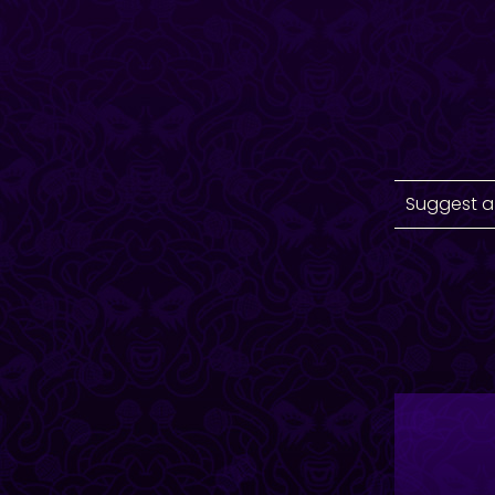
Suggest a