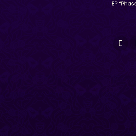
EP “Phase