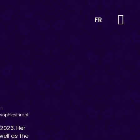
FR
sophiesthreat
 2023. Her
ell as the