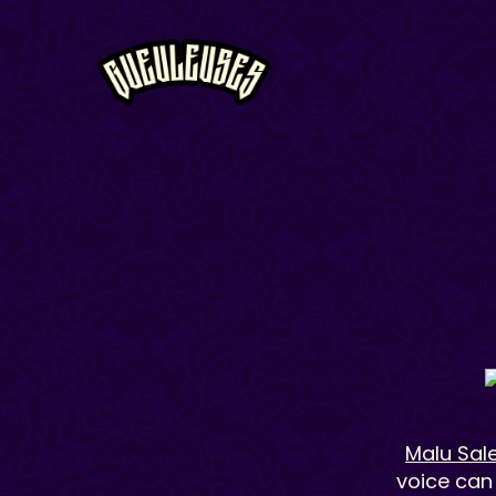
Malu Sal
voice can