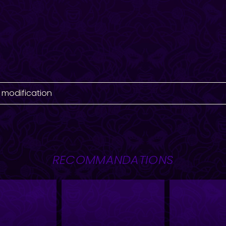
 modification
RECOMMANDATIONS