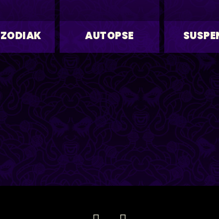
 ZODIAK
AUTOPSE
SUSPE