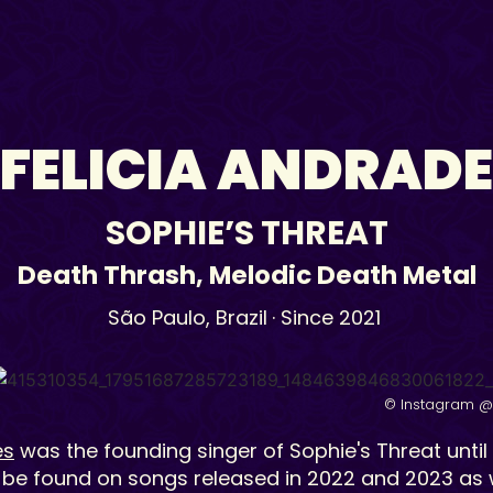
FELICIA ANDRADE
SOPHIE’S THREAT
Death Thrash
,
Melodic Death Metal
São Paulo,
Brazil
· Since 2021
© Instagram @
es
was the founding singer of Sophie's Threat until
 be found on songs released in 2022 and 2023 as w