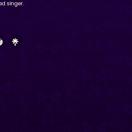
ad singer.