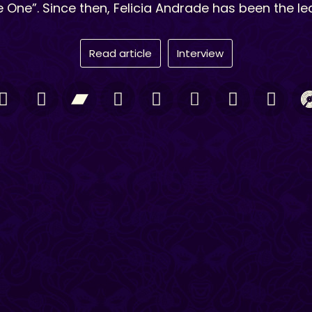
 One”. Since then, Felicia Andrade has been the le
Read article
Interview