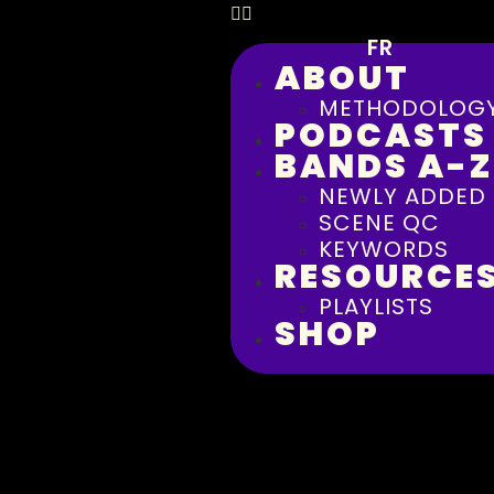
FR
ABOUT
METHODOLOG
PODCASTS
BANDS A-Z
NEWLY ADDED
SCENE QC
KEYWORDS
RESOURCE
PLAYLISTS
SHOP