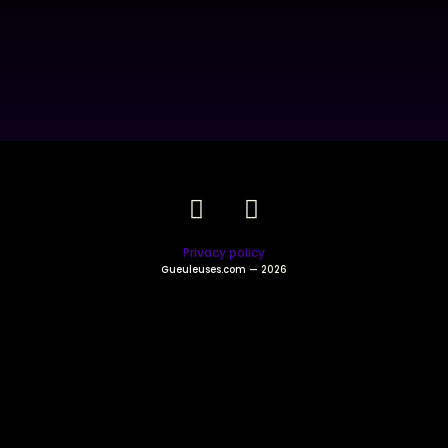
Privacy policy
Gueuleuses.com
— 2026