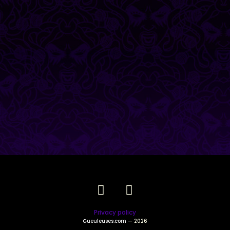
Privacy policy
Gueuleuses.com
— 2026