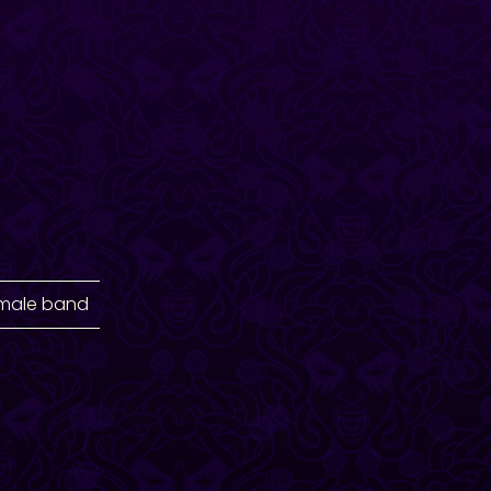
emale band