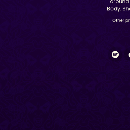
around 
Body. Sh
Other pr