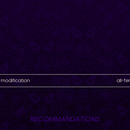
 modification
all-f
RECOMMANDATIONS