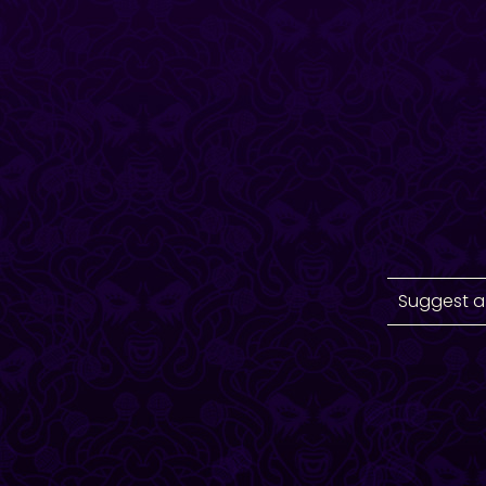
Suggest a