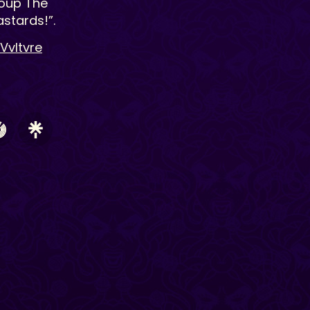
roup The
stards!”.
Vvltvre