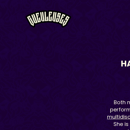
H
Both m
performa
multidisc
She is