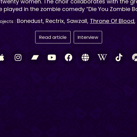
twenty women. The choir collaborates with the g
e played in the zombie comedy “Die You Zombie Ba
Bonedust, Rectrix, Sawzall,
Throne Of Blood
,
ojects :
Read article
Interview