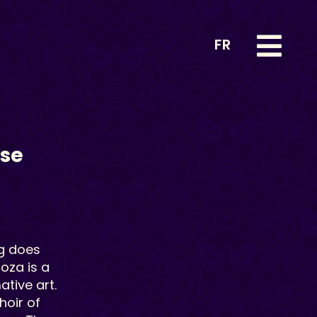
FR
ise
g
does
noza is a
tive art.
hoir of