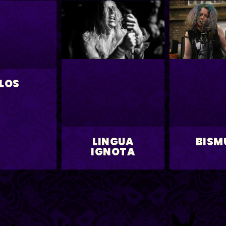
LOS
LINGUA
BISM
IGNOTA