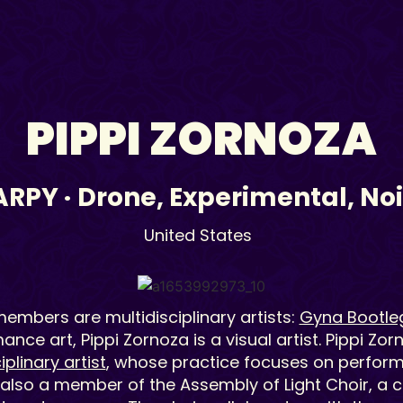
PIPPI ZORNOZA
ARPY
·
Drone
,
Experimental
,
No
United States
embers are multidisciplinary artists:
Gyna Bootle
nce art, Pippi Zornoza is a visual artist. Pippi Zor
iplinary artist
, whose practice focuses on performa
 also a member of the Assembly of Light Choir, a c