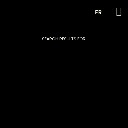
FR
SEARCH RESULTS FOR: