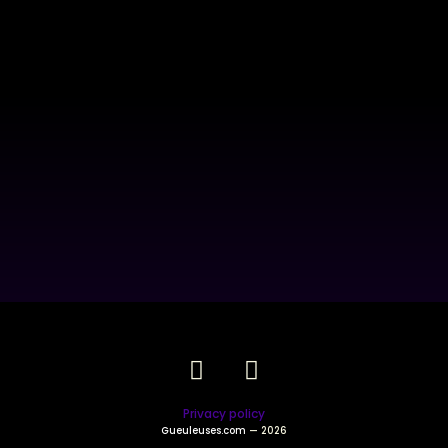
Privacy policy
Gueuleuses.com
— 2026