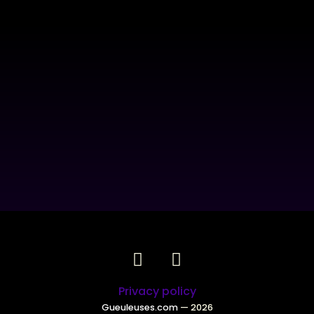
Privacy policy
Gueuleuses.com
— 2026