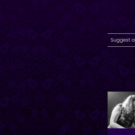
Suggest a