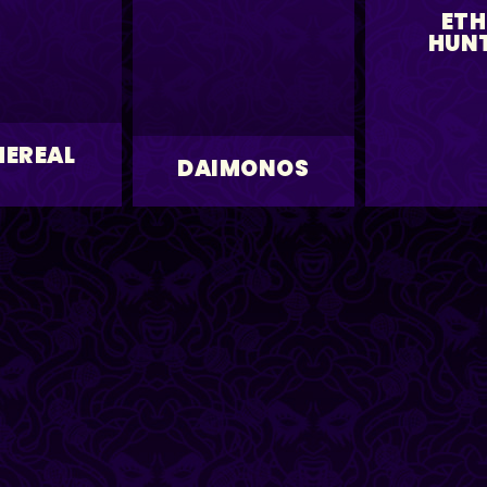
ETH
HUN
HEREAL
DAIMONOS