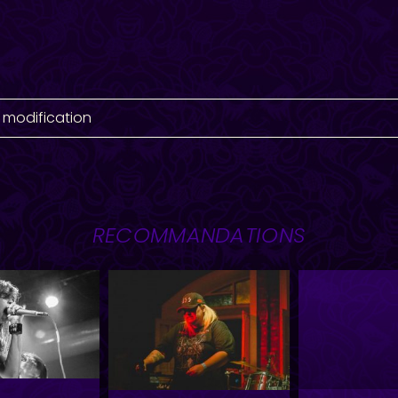
 modification
RECOMMANDATIONS