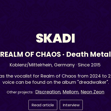
SKADI
REALM OF CHAOS
·
Death Metal
Koblenz/Mittelrhein,
Germany
· Since 2015
as the vocalist for Realm of Chaos from 2024 to 2
voice can be found on the album "dreadwalker".
Discreation
,
Mellom
,
Neon Zeon
Other projects :
Read article
Interview