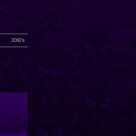
2010's