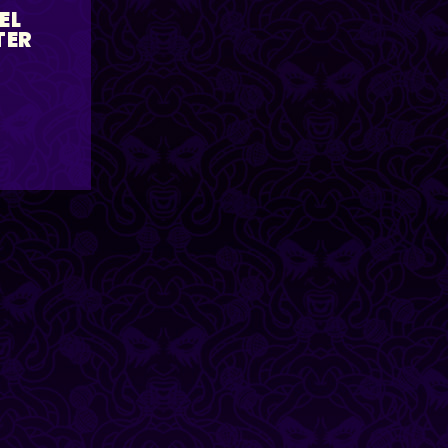
EL
TER