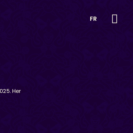
FR
025. Her