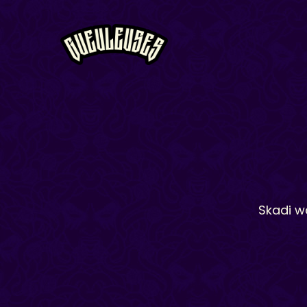
Skadi w