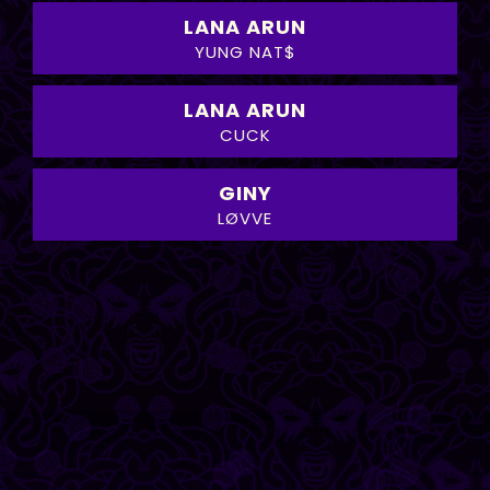
LANA ARUN
YUNG NAT$
LANA ARUN
CUCK
GINY
LØVVE