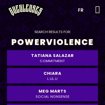
FR
SEARCH RESULTS FOR:
POWERVIOLENCE
TATIANA SALAZAR
COMMITMENT
CHIARA
L.UL.U
MEG MARTS
SOCIAL NONSENSE