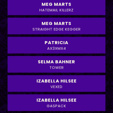
MEG MARTS
HATEMAIL KILLERZ
MEG MARTS
STRAIGHT EDGE KEGGER
PATRICIA
AX3XMX4
SELMA BAHNER
TOWER
IZABELLA HILSEE
VEXED
IZABELLA HILSEE
GASPACK