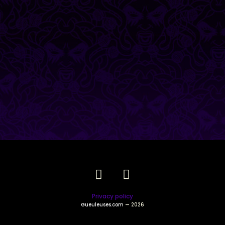
Privacy policy
Gueuleuses.com
— 2026