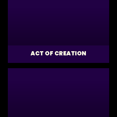
ACT OF CREATION