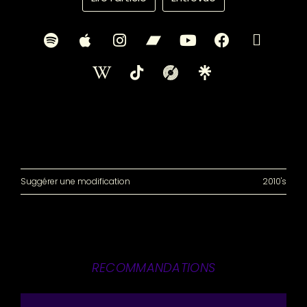
Suggérer une modification
2010's
RECOMMANDATIONS