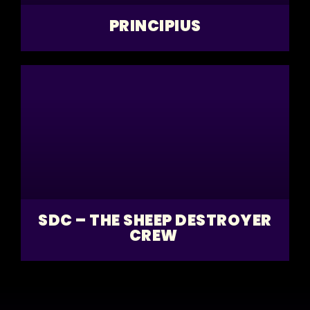
PRINCIPIUS
SDC – THE SHEEP DESTROYER
CREW