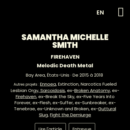
EN
SAMANTHA MICHELLE
SMITH
FIREHAVEN
Melodic Death Metal
Bay Area,
États-Unis
· De 2015 à 2018
Ennoea
, Extinction, Narcotics Fueled
Autres projets :
Lesbian Orgy,
Sarcoidosis
, ex-
Broken Anatomy
, ex-
Firehaven
, ex-Break the Sky, ex-Five Years Into
Forever, ex-Flesh, ex-Suffer, ex-Sunbreaker, ex-
Tenebrae, ex-Unknown and Broken, ex-
Guttural
Slug
,
Fight the Demiurge
Lire l'article
Entrevue